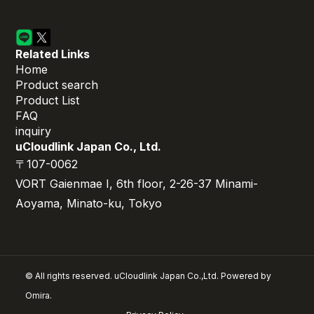
Related Links
Home
Product search
Product List
FAQ
inquiry
uCloudlink Japan Co., Ltd.
〒107-0062
VORT Gaienmae I, 6th floor, 2-26-37 Minami-
Aoyama, Minato-ku, Tokyo
© All rights reserved. uCloudlink Japan Co.,Ltd. Powered by
Omira.