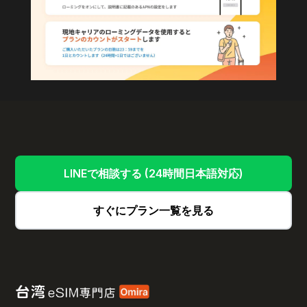
LINEで相談する (24時間日本語対応)
すぐにプラン一覧を見る