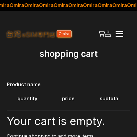
ira
Omira
Omira
Omira
Omira
Omira
Omira
Omira
Omira
Omi
×
For first-time visitors
Choose a plan
shopping cart
Setup Guide
Product name
quantity
price
subtotal
Your cart is empty.
Continue shopping to add more items