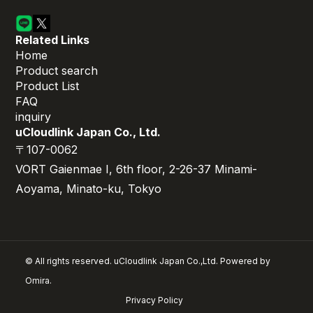
Related Links
Home
Product search
Product List
FAQ
inquiry
uCloudlink Japan Co., Ltd.
〒107-0062
VORT Gaienmae I, 6th floor, 2-26-37 Minami-
Aoyama, Minato-ku, Tokyo
© All rights reserved. uCloudlink Japan Co.,Ltd. Powered by
Omira.
Privacy Policy